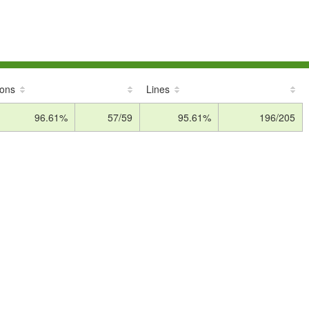
ions
Lines
96.61%
57/59
95.61%
196/205