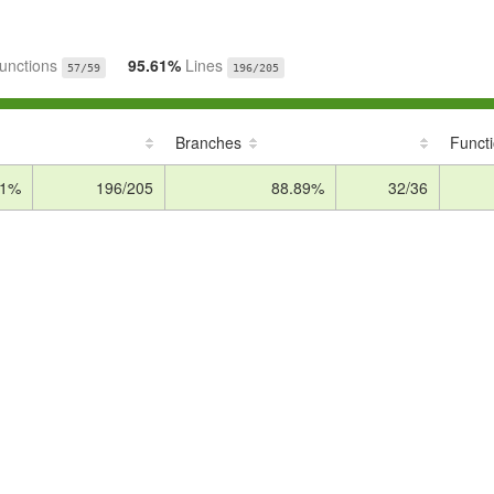
unctions
95.61%
Lines
57/59
196/205
Branches
Funct
61%
196/205
88.89%
32/36