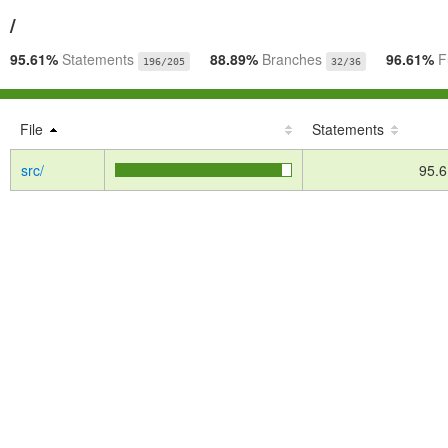
/
95.61%
Statements
88.89%
Branches
96.61%
F
196/205
32/36
File
Statements
src/
95.