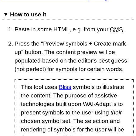
How to use it
Paste in some HTML, e.g. from your
CMS
.
Press the "Preview symbols + Create mark-
up" button. The content preview will be
populated based on the editor's best guess
(not perfect) for symbols for certain words.
This tool uses
Bliss
symbols to illustrate
the content. The purpose of assistive
technologies built upon WAI-Adapt is to
present symbols to the user using
their
chosen symbol set. The selection and
rendering of symbols for the user will be