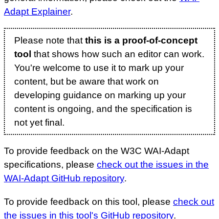
Adapt Explainer
.
Please note that
this is a proof-of-concept
tool
that shows how such an editor can work.
You're welcome to use it to mark up your
content, but be aware that work on
developing guidance on marking up your
content is ongoing, and the specification is
not yet final.
To provide feedback on the W3C WAI-Adapt
specifications, please
check out the issues in the
WAI-Adapt GitHub repository
.
To provide feedback on this tool, please
check out
the issues in this tool's GitHub repository
.