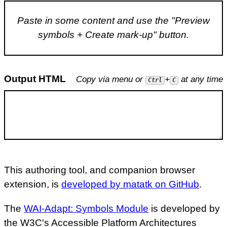
Paste in some content and use the "Preview
symbols + Create mark-up" button.
Output HTML
Copy via menu or
+
at any time
Ctrl
C
This authoring tool, and companion browser
extension, is
developed by matatk on GitHub
.
The
WAI-Adapt: Symbols Module
is developed by
the W3C's Accessible Platform Architectures