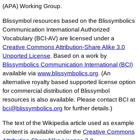
(APA) Working Group.
Blissymbol resources based on the Blissymbolics
Communication International Authorized
Vocabulary (BCI-AV) are licensed under a
Creative Commons Attribution-Share Alike 3.0
Unported License
. Based on a work by
Blissymbolics Communication International (BCI)
available via
www.blissymbolics.org
. (An
alternative royalty based supported license option
for commercial distribution of Blissymbol
resources is also available. Please contact BCI at
bci@blissymbolics.org
for further details.)
The text of the Wikipedia article used as example
content is available under the
Creative Commons