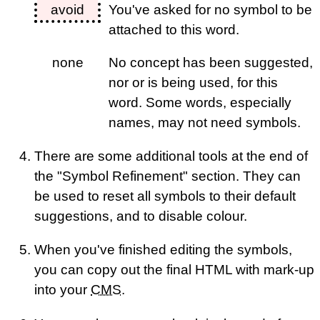
avoid
You've asked for no symbol to be
attached to this word.
none
No concept has been suggested,
nor or is being used, for this
word. Some words, especially
names, may not need symbols.
There are some additional tools at the end of
the "Symbol Refinement" section. They can
be used to reset all symbols to their default
suggestions, and to disable colour.
When you've finished editing the symbols,
you can copy out the final HTML with mark-up
into your
CMS
.