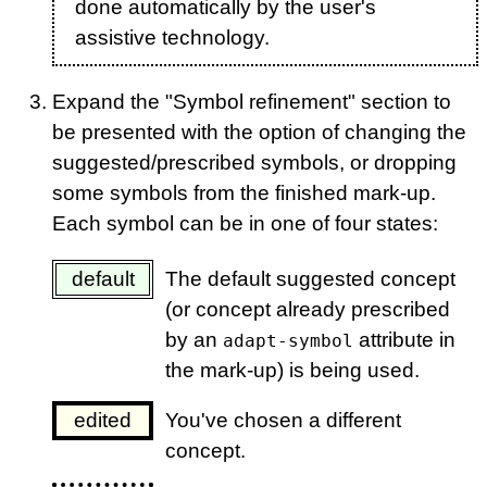
done automatically by the user's
assistive technology.
Expand the "Symbol refinement" section to
be presented with the option of changing the
suggested/prescribed symbols, or dropping
some symbols from the finished mark-up.
Each symbol can be in one of four states:
default
The default suggested concept
(or concept already prescribed
by an
attribute in
adapt-symbol
the mark-up) is being used.
edited
You've chosen a different
concept.