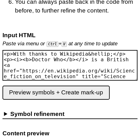
You can always paste back in the code from
before, to further refine the content.
Input HTML
Paste via menu or
+
at any time to update
Ctrl
V
Preview symbols + Create mark-up
Symbol refinement
Content preview