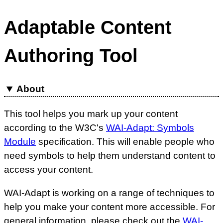
Adaptable Content
Authoring Tool
About
This tool helps you mark up your content
according to the W3C's
WAI-Adapt: Symbols
Module
specification. This will enable people who
need symbols to help them understand content to
access your content.
WAI-Adapt is working on a range of techniques to
help you make your content more accessible. For
general information, please check out the
WAI-